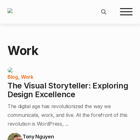
Search
for:
Work
Blog
,
Work
The Visual Storyteller: Exploring
Design Excellence
The digital age has revolutionized the way we
communicate, work, and live. At the forefront of this
revolution is WordPress, ...
Tony Nguyen