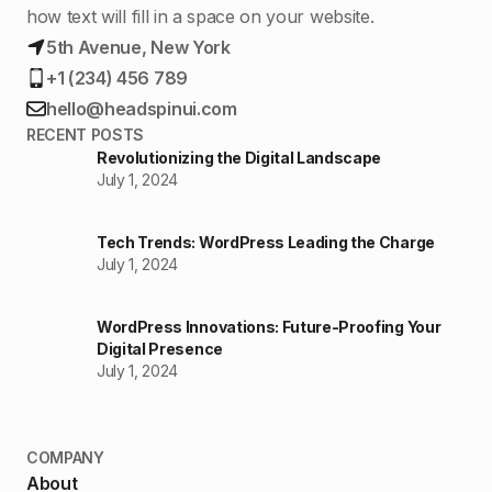
how text will fill in a space on your website.
5th Avenue, New York
+1 (234) 456 789
hello@headspinui.com
RECENT POSTS
Revolutionizing the Digital Landscape
July 1, 2024
Tech Trends: WordPress Leading the Charge
July 1, 2024
WordPress Innovations: Future-Proofing Your
Digital Presence
July 1, 2024
COMPANY
About