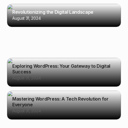
Revolutionizing the Digital Landscape
August 31, 2024
Exploring WordPress: Your Gateway to Digital
Success
August 31, 2024
Mastering WordPress: A Tech Revolution for
Everyone
August 31, 2024