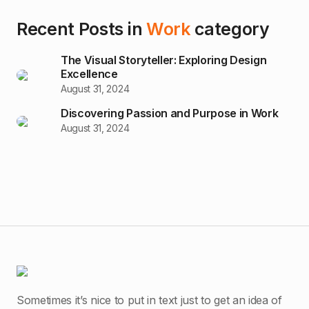
Recent Posts in
Work
category
The Visual Storyteller: Exploring Design
Excellence
August 31, 2024
Discovering Passion and Purpose in Work
August 31, 2024
Sometimes it’s nice to put in text just to get an idea of