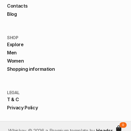
Contacts
Blog
SHOP
Explore
Men
Women
Shopping information
LEGAL
T & C
Privacy Policy
0
Whiskey ©
2026
a Premium template by
HeadspinUI
.