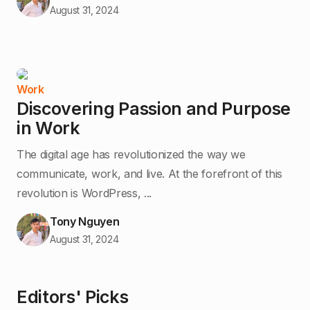
August 31, 2024
Work
Discovering Passion and Purpose
in Work
The digital age has revolutionized the way we
communicate, work, and live. At the forefront of this
revolution is WordPress, ...
Tony Nguyen
August 31, 2024
Editors' Picks