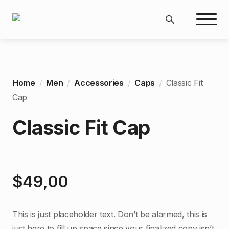
Search
for:
Home
Men
Accessories
Caps
Classic Fit
Cap
Classic Fit Cap
$
49,00
This is just placeholder text. Don’t be alarmed, this is
just here to fill up space since your finalized copy isn’t