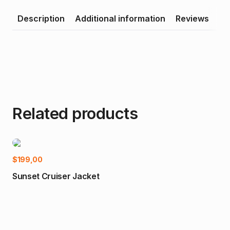
Description
Additional information
Reviews
Related products
Select options
$
199,00
-2
Sunset Cruiser Jacket