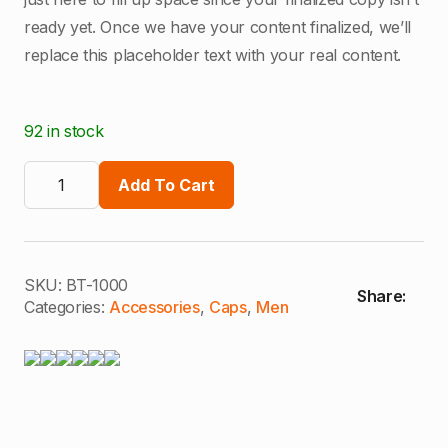
ready yet. Once we have your content finalized, we’ll
replace this placeholder text with your real content.
92 in stock
Classic
Fit
Add To Cart
Cap
quantity
SKU:
BT-1000
Share:
Categories:
Accessories
,
Caps
,
Men