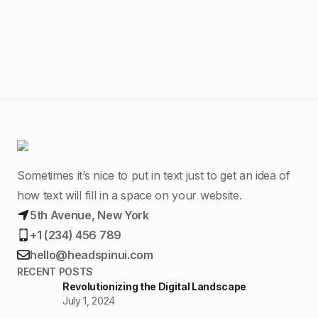
Ur
Sometimes it’s nice to put in text just to get an idea of
how text will fill in a space on your website.
5th Avenue, New York
+1 (234) 456 789
hello@headspinui.com
RECENT POSTS
Revolutionizing the Digital Landscape
July 1, 2024