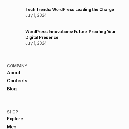
Tech Trends: WordPress Leading the Charge
July 1, 2024
WordPress Innovations: Future-Proofing Your
Digital Presence
July 1, 2024
COMPANY
About
Contacts
Blog
SHOP
Explore
Men