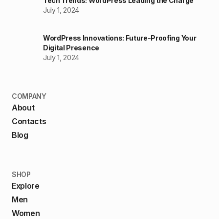
Tech Trends: WordPress Leading the Charge
July 1, 2024
WordPress Innovations: Future-Proofing Your
Digital Presence
July 1, 2024
COMPANY
About
Contacts
Blog
SHOP
Explore
Men
Women