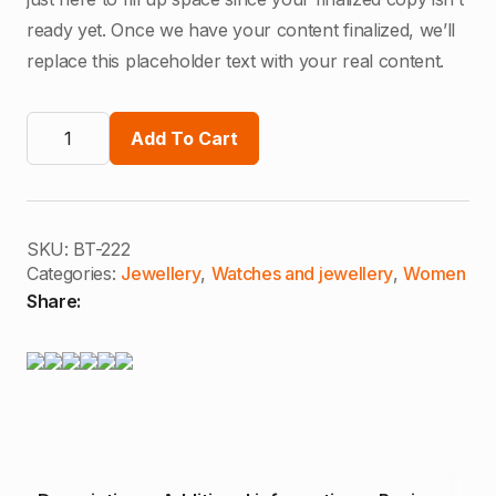
$100,00.
$30,00.
ready yet. Once we have your content finalized, we’ll
replace this placeholder text with your real content.
Heritage
Earrings
Add To Cart
quantity
SKU:
BT-222
Categories:
Jewellery
,
Watches and jewellery
,
Women
Share: