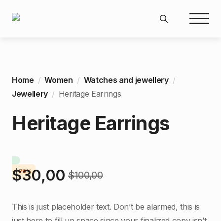
Search
for:
Home
Women
Watches and jewellery
Jewellery
Heritage Earrings
Heritage Earrings
$
30,00
-70%
$
100,00
Original
Current
price
price
This is just placeholder text. Don’t be alarmed, this is
was:
is:
just here to fill up space since your finalized copy isn’t