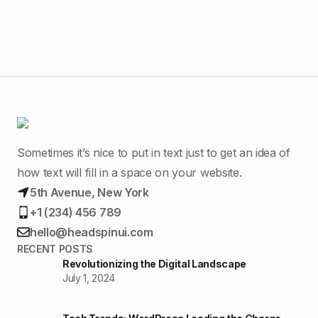
Sometimes it’s nice to put in text just to get an idea of
how text will fill in a space on your website.
5th Avenue, New York
+1 (234) 456 789
hello@headspinui.com
RECENT POSTS
Revolutionizing the Digital Landscape
July 1, 2024