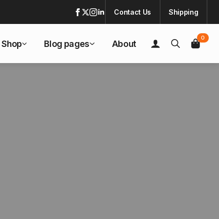
Contact Us
Shipping
0
Shop
Blog pages
About
Search
for: