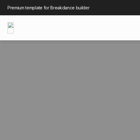
Premium template for Breakdance builder