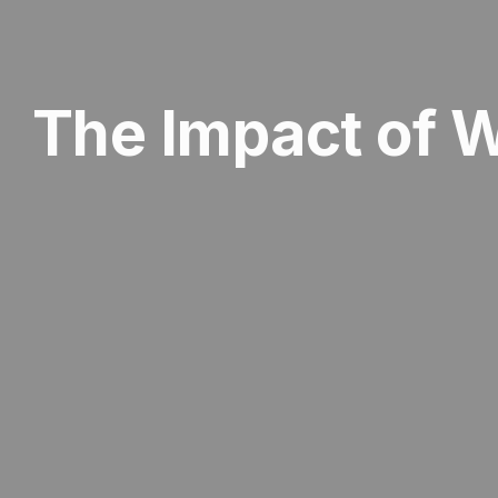
The Impact of 