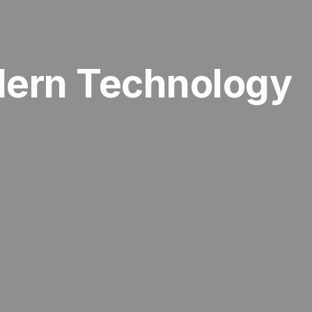
dern Technology