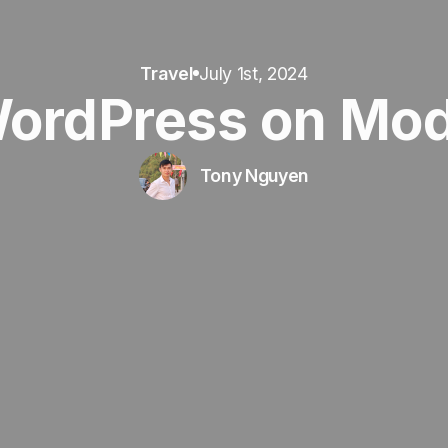
Travel
July 1st, 2024
WordPress on Mo
Tony Nguyen