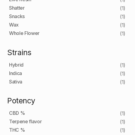
Shatter
(1)
Snacks
(1)
Wax
(1)
Whole Flower
(1)
Strains
Hybrid
(1)
Indica
(1)
Sativa
(1)
Potency
CBD %
(1)
Terpene flavor
(1)
THC %
(1)