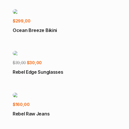
Select options
$
299,00
Ocean Breeze Bikini
Add to cart
Original
Current
$
39,00
$
30,00
-23%
price
price
Rebel Edge Sunglasses
was:
is:
$39,00.
$30,00.
Select options
$
160,00
Rebel Raw Jeans