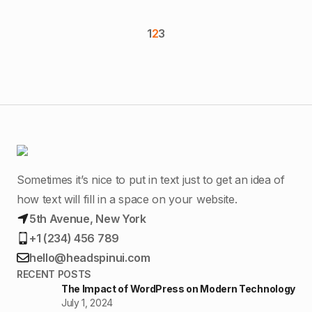
1
2
3
Sometimes it’s nice to put in text just to get an idea of
how text will fill in a space on your website.
5th Avenue, New York
+1 (234) 456 789
hello@headspinui.com
RECENT POSTS
The Impact of WordPress on Modern Technology
July 1, 2024