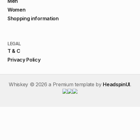
Men
Women
Shopping information
LEGAL
T & C
Privacy Policy
Whiskey ©
2026
a Premium template by
HeadspinUI
.