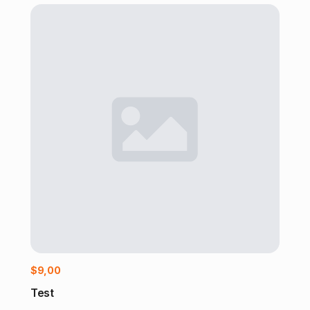
Add to cart
$
9,00
Test